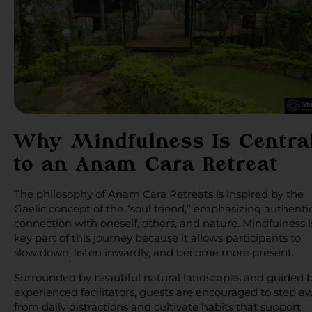
Why Mindfulness Is Centra
to an Anam Cara Retreat
The philosophy of Anam Cara Retreats is inspired by the
Gaelic concept of the “soul friend,” emphasizing authenti
connection with oneself, others, and nature. Mindfulness i
key part of this journey because it allows participants to
slow down, listen inwardly, and become more present.
Surrounded by beautiful natural landscapes and guided 
experienced facilitators, guests are encouraged to step a
from daily distractions and cultivate habits that support