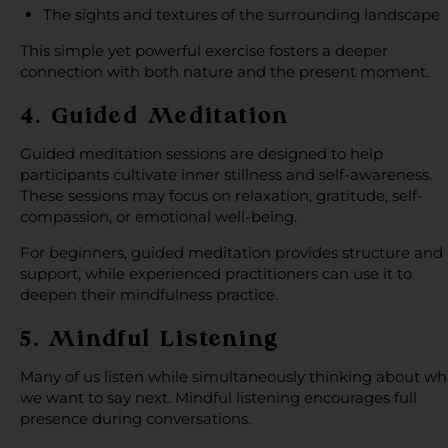
The sights and textures of the surrounding landscape
This simple yet powerful exercise fosters a deeper
connection with both nature and the present moment.
4. Guided Meditation
Guided meditation sessions are designed to help
participants cultivate inner stillness and self-awareness.
These sessions may focus on relaxation, gratitude, self-
compassion, or emotional well-being.
For beginners, guided meditation provides structure and
support, while experienced practitioners can use it to
deepen their mindfulness practice.
5. Mindful Listening
Many of us listen while simultaneously thinking about wh
we want to say next. Mindful listening encourages full
presence during conversations.