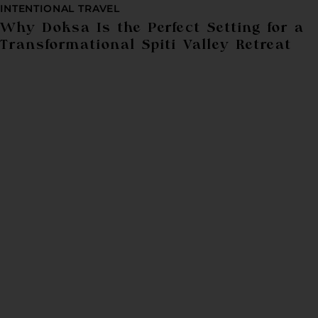
INTENTIONAL TRAVEL
Why Doksa Is the Perfect Setting for a
Transformational Spiti Valley Retreat