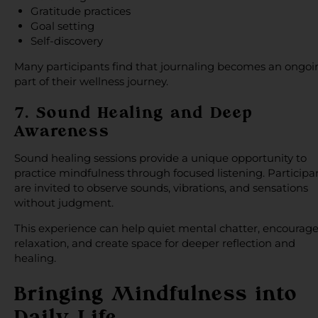
Gratitude practices
Goal setting
Self-discovery
Many participants find that journaling becomes an ongoi
part of their wellness journey.
7. Sound Healing and Deep
Awareness
Sound healing sessions provide a unique opportunity to
practice mindfulness through focused listening. Participa
are invited to observe sounds, vibrations, and sensations
without judgment.
This experience can help quiet mental chatter, encourag
relaxation, and create space for deeper reflection and
healing.
Bringing Mindfulness into