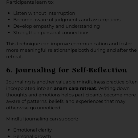
Participants learn to:
Listen without interruption
Become aware of judgments and assumptions
Develop empathy and understanding
Strengthen personal connections
This technique can improve communication and foster
more meaningful relationships both during and after the
retreat.
6. Journaling for Self-Reflection
Journaling is another valuable mindfulness practice often
incorporated into an
anam cara retreat
. Writing down
thoughts and emotions helps participants become more
aware of patterns, beliefs, and experiences that may
otherwise go unnoticed.
Mindful journaling can support:
Emotional clarity
Personal growth