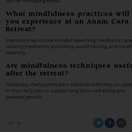
tool for managing stress.
What mindfulness practices will
you experience at an Anam Cara
Retreat?
Practices may include mindful breathing, meditation, yog
walking meditation, journaling, sound healing, and mindf
listening.
Are mindfulness techniques usef
after the retreat?
Absolutely. Participants learn practical skills they can appl
in their daily lives to support long-term well-being and
personal growth.
0