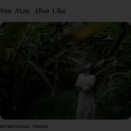
You May Also Like
INTENTIONAL TRAVEL