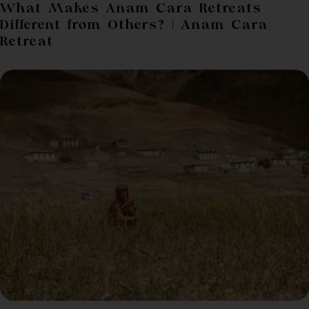
What Makes Anam Cara Retreats
Different from Others? | Anam Cara
Retreat