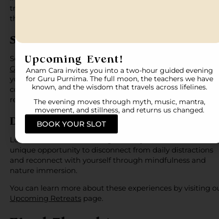
transformative experiences in carefully selected destinati
that support reflection and renewal.
SOMA, Greece
Upcoming Event!
Set against the beauty of the Greek landscape, SOMA,
Greece
provides an ideal environment for mindfulness,
Anam Cara invites you into a two-hour guided evening
yoga, and holistic wellness. The combination of nature,
for Guru Purnima. The full moon, the teachers we have
known, and the wisdom that travels across lifelines.
community, and intentional practice creates a deeply
restorative experience.
The evening moves through myth, music, mantra,
movement, and stillness, and returns us changed.
Doksa, Spiti Valley
BOOK YOUR SLOT
Located in the breathtaking
Himalayas
, Doksa offers a
unique opportunity to disconnect from daily distractions
and reconnect with yourself through mindfulness and
nature immersion.
You can learn more about these experiences by visiting o
Upcoming Retreats
page.