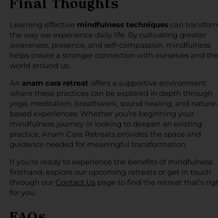
Final Thoughts
Learning effective
mindfulness techniques
can transfor
the way we experience daily life. By cultivating greater
awareness, presence, and self-compassion, mindfulness
helps create a stronger connection with ourselves and th
world around us.
An
anam cara retreat
offers a supportive environment
where these practices can be explored in depth through
yoga, meditation, breathwork, sound healing, and nature
based experiences. Whether you’re beginning your
mindfulness journey or looking to deepen an existing
practice, Anam Cara Retreats provides the space and
guidance needed for meaningful transformation.
If you’re ready to experience the benefits of mindfulness
firsthand, explore our upcoming retreats or get in touch
through our
Contact Us
page to find the retreat that’s rig
for you.
FAQs