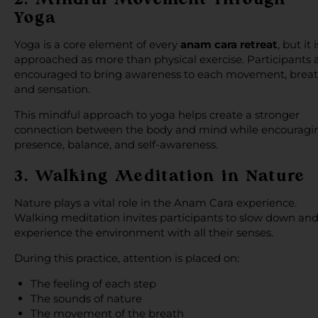
Yoga
Yoga is a core element of every
anam cara retreat
, but it i
approached as more than physical exercise. Participants 
encouraged to bring awareness to each movement, breat
and sensation.
This mindful approach to yoga helps create a stronger
connection between the body and mind while encouragi
presence, balance, and self-awareness.
3. Walking Meditation in Nature
Nature plays a vital role in the Anam Cara experience.
Walking meditation invites participants to slow down an
experience the environment with all their senses.
During this practice, attention is placed on:
The feeling of each step
The sounds of nature
The movement of the breath