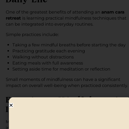
Daily Life
One of the greatest benefits of attending an
anam cara
retreat
is learning practical mindfulness techniques that
can be integrated into everyday routines.
Simple practices include:
Taking a few mindful breaths before starting the day
Practicing gratitude each evening
Walking without distractions
Eating meals with full awareness
Setting aside time for meditation or reflection
Small moments of mindfulness can have a significant
impact on overall well-being when practiced consistently.
Experience Mindfulness in
Inspiring Destinations
Mindfulness often becomes more accessible when practi
in peaceful natural settings. Anam Cara Retreats offers