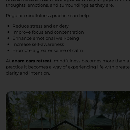
thoughts, emotions, and surroundings as they are.
Regular mindfulness practice can help:
Reduce stress and anxiety
Improve focus and concentration
Enhance emotional well-being
Increase self-awareness
Promote a greater sense of calm
At
anam cara retreat
, mindfulness becomes more than a
practice it becomes a way of experiencing life with greate
clarity and intention.