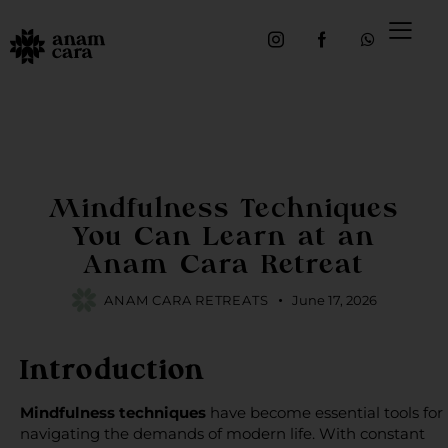
INTENTIONAL TRAVEL
Mindfulness Techniques
You Can Learn at an
Anam Cara Retreat
ANAM CARA RETREATS
June 17, 2026
Introduction
Mindfulness techniques
have become essential tools for
navigating the demands of modern life. With constant