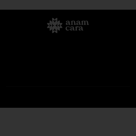
Home
Offerings
Retreats
FAQ
About Us
Blog
Contact Us
Anam Cara Retreats © 2026. All Rights Reserved.