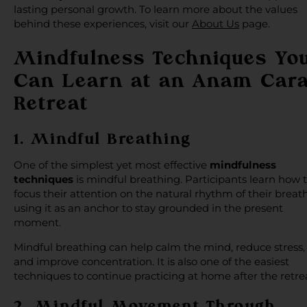
lasting personal growth. To learn more about the values
behind these experiences, visit our
About Us
page.
Mindfulness Techniques Yo
Can Learn at an Anam Car
Retreat
1. Mindful Breathing
One of the simplest yet most effective
mindfulness
techniques
is mindful breathing. Participants learn how 
focus their attention on the natural rhythm of their breath
using it as an anchor to stay grounded in the present
moment.
Mindful breathing can help calm the mind, reduce stress,
and improve concentration. It is also one of the easiest
techniques to continue practicing at home after the retre
2. Mindful Movement Through