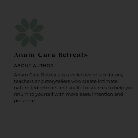
Anam Cara Retreats
ABOUT AUTHOR
Anam Cara Retreats is a collective of facilitators,
teachers and storytellers who create intimate,
nature-led retreats and soulful resources to help you
return to yourself with more ease, intention and
presence.