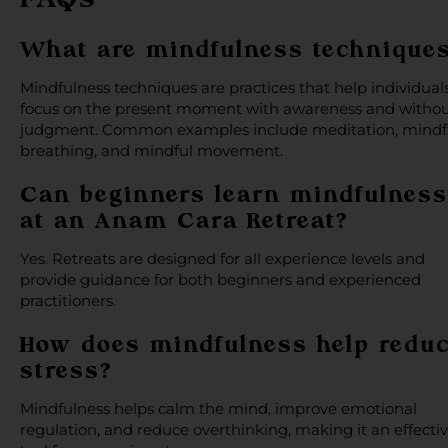
What are mindfulness technique
Mindfulness techniques are practices that help individual
focus on the present moment with awareness and witho
judgment. Common examples include meditation, mindf
breathing, and mindful movement.
Can beginners learn mindfulness
at an Anam Cara Retreat?
Yes. Retreats are designed for all experience levels and
provide guidance for both beginners and experienced
practitioners.
How does mindfulness help redu
stress?
Mindfulness helps calm the mind, improve emotional
regulation, and reduce overthinking, making it an effecti