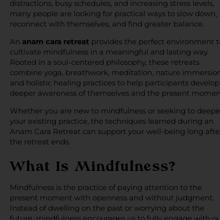
distractions, busy schedules, and increasing stress levels,
many people are looking for practical ways to slow down,
reconnect with themselves, and find greater balance.
An
anam cara retreat
provides the perfect environment t
cultivate mindfulness in a meaningful and lasting way.
Rooted in a soul-centered philosophy, these retreats
combine yoga, breathwork, meditation, nature immersion
and holistic healing practices to help participants develop
deeper awareness of themselves and the present momen
Whether you are new to mindfulness or seeking to deep
your existing practice, the techniques learned during an
Anam Cara Retreat can support your well-being long afte
the retreat ends.
What Is Mindfulness?
Mindfulness is the practice of paying attention to the
present moment with openness and without judgment.
Instead of dwelling on the past or worrying about the
future, mindfulness encourages us to fully engage with o